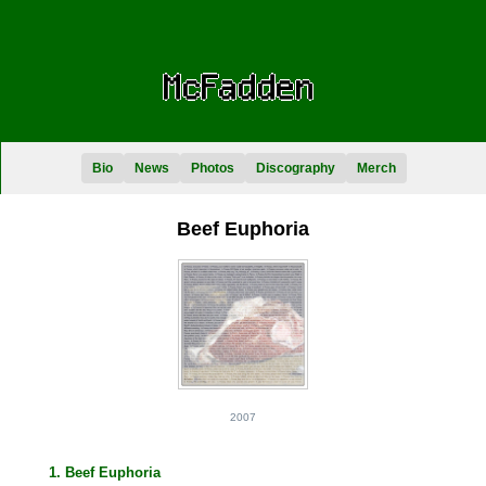
Bio
News
Photos
Discography
Merch
Beef Euphoria
2007
1. Beef Euphoria