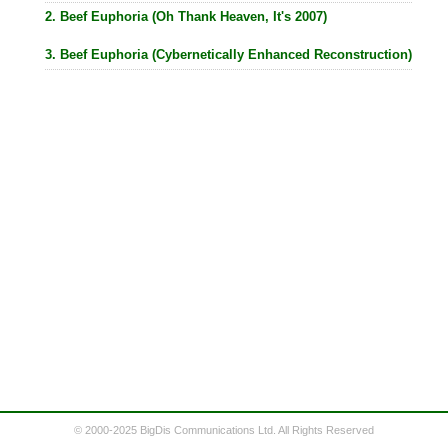
2. Beef Euphoria (Oh Thank Heaven, It's 2007)
3. Beef Euphoria (Cybernetically Enhanced Reconstruction)
© 2000-2025 BigDis Communications Ltd. All Rights Reserved